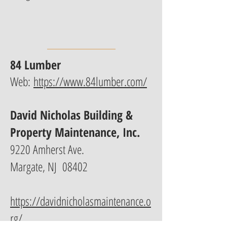
84 Lumber
Web:
https://www.84lumber.com/
David Nicholas Building &
Property Maintenance, Inc.
9220 Amherst Ave.
Margate, NJ 08402
https://davidnicholasmaintenance.o
rg/