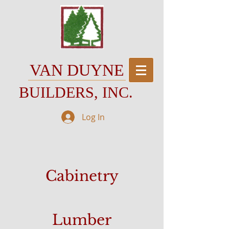
VAN DUYNE
BUILDERS, INC.
Log In
Cabinetry
Lumber