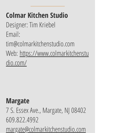
Colmar Kitchen Studio
Designer: Tim Kriebel
Email:
tim@colmarkitchenstudio.com
Web:
https://www.colmarkitchenstu
dio.com/
Margate
7 S. Essex Ave., Margate, NJ 08402
609.822.4992
margate@colmarkitchenstudio.com