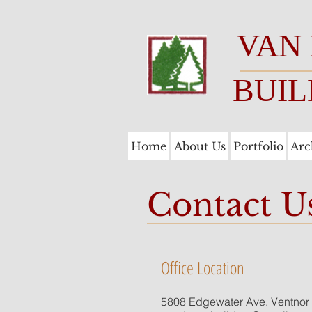
VAN
BUIL
Home
About Us
Portfolio
Arc
Contact U
Office Location
5808 Edgewater Ave. Ventnor 