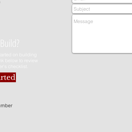
m
Build?
started on building
ink below to review
r's checklist.
arted
Number