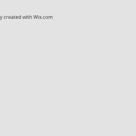
ly created with
Wix.com