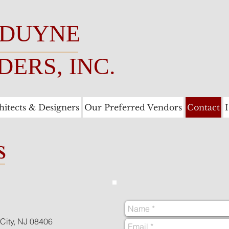
 DUYNE
DERS, INC.
hitects & Designers
Our Preferred Vendors
Contact
s
City, NJ 08406