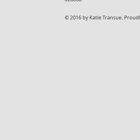
© 2016 by Katie Transue. Proud