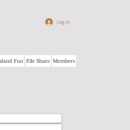
Log In
Island Fun
File Share
Members