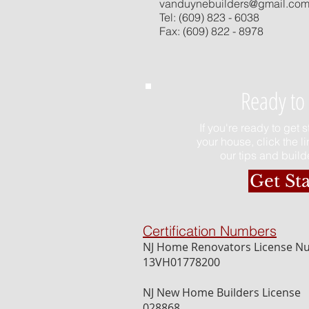
vanduynebuilders@gmail.co
Tel: (609) 823 - 6038
Fax: (609) 822 - 8978
Ready to 
If you're ready to get 
your house, click the l
our tips and builde
Get St
Certification Numbers
NJ Home Renovators License 
13VH01778200
NJ New Home Builders License
028868