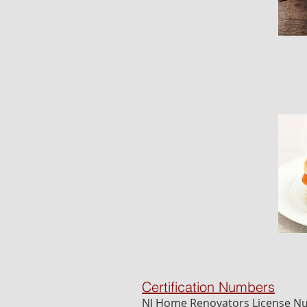
Certification Numbers
NJ Home Renovators License 