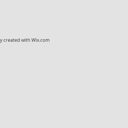
ly created with
Wix.com