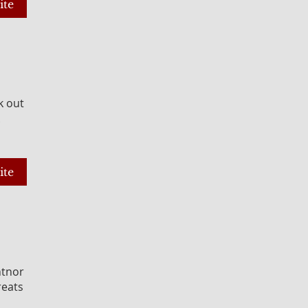
ite
k out
ite
ntnor
reats