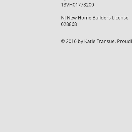
13VH01778200
NJ New Home Builders License
028868
© 2016 by Katie Transue. Proud