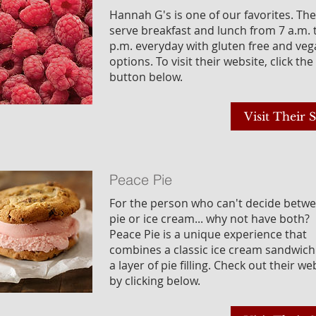
Hannah G's is one of our favorites. Th
serve breakfast and lunch from 7 a.m. 
p.m. everyday with gluten free and ve
options. To visit their website, click the
button below.
Visit Their S
Peace Pie
For the person who can't decide betw
pie or ice cream... why not have both?
Peace Pie is a unique experience that
combines a classic ice cream sandwich
a layer of pie filling. Check out their we
by clicking below.