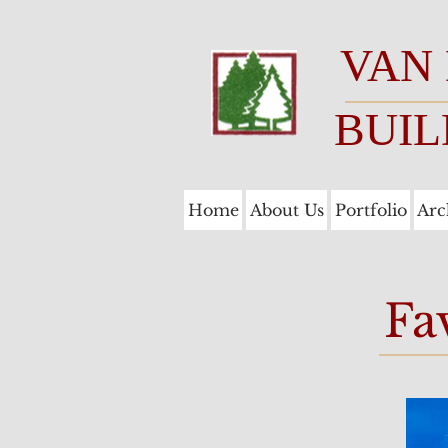
VAN
BUIL
Home
About Us
Portfolio
Arc
Fa