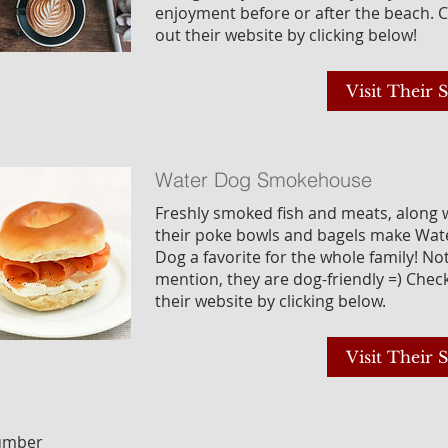
enjoyment before or after the beach. 
out their website by clicking below!
Visit Their S
Water Dog Smokehouse
Freshly smoked fish and meats, along 
their poke bowls and bagels make Wat
Dog a favorite for the whole family! No
mention, they are dog-friendly =) Chec
their website by clicking below.
Visit Their S
Number