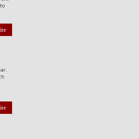
 to
ite
bar.
ch
ite