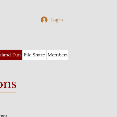
Log In
Island Fun
File Share
Members
ons
rent