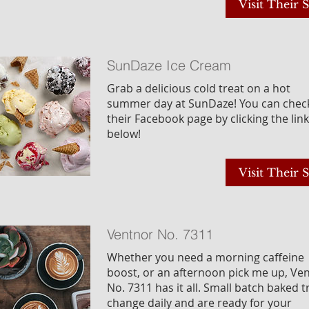
Visit Their S
SunDaze Ice Cream
Grab a delicious cold treat on a hot
summer day at SunDaze! You can chec
their Facebook page by clicking the link
below!
Visit Their S
Ventnor No. 7311
Whether you need a morning caffeine
boost, or an afternoon pick me up, Ve
No. 7311 has it all. Small batch baked t
change daily and are ready for your