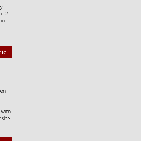
ey
to 2
gan
ite
een
 with
bsite