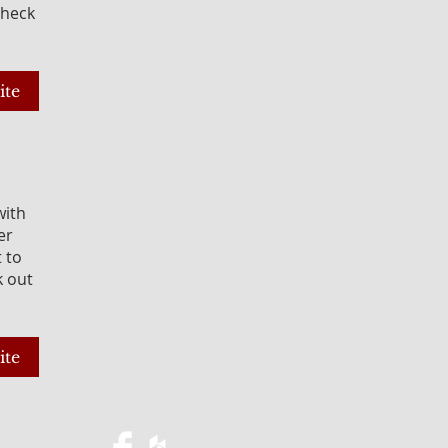
Check
ite
with
er
t to
k out
ite