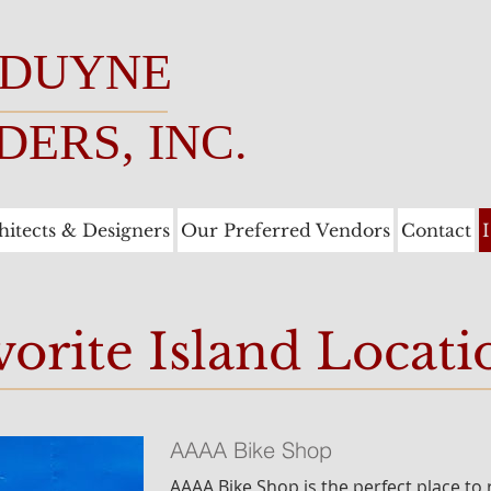
 DUYNE
DERS, INC.
hitects & Designers
Our Preferred Vendors
Contact
vorite Island Locati
AAAA Bike Shop
AAAA Bike Shop is the perfect place to 