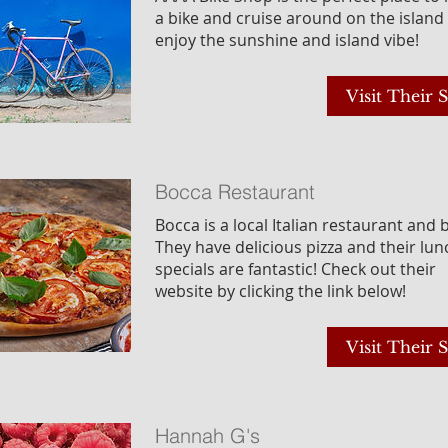
a bike and cruise around on the island
enjoy the sunshine and island vibe!
Visit Their S
Bocca Restaurant
Bocca is a local Italian restaurant and 
They have delicious pizza and their lun
specials are fantastic! Check out their
website by clicking the link below!
Visit Their S
Hannah G's